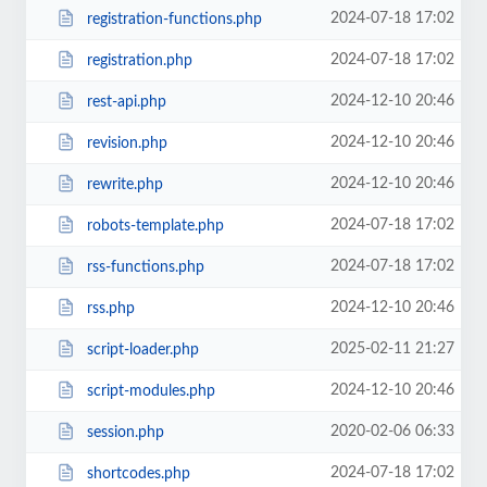
2024-07-18 17:02
registration-functions.php
2024-07-18 17:02
registration.php
2024-12-10 20:46
rest-api.php
2024-12-10 20:46
revision.php
2024-12-10 20:46
rewrite.php
2024-07-18 17:02
robots-template.php
2024-07-18 17:02
rss-functions.php
2024-12-10 20:46
rss.php
2025-02-11 21:27
script-loader.php
2024-12-10 20:46
script-modules.php
2020-02-06 06:33
session.php
2024-07-18 17:02
shortcodes.php