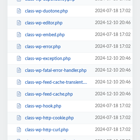
2024-07-18 17:02
class-wp-duotone.php
2024-12-10 20:46
class-wp-editor.php
2024-07-18 17:02
class-wp-embed.php
2024-07-18 17:02
class-wp-error.php
2024-12-10 20:46
class-wp-exception.php
2024-12-10 20:46
class-wp-fatal-error-handler.php
2024-12-10 20:46
class-wp-feed-cache-transient.php
2024-12-10 20:46
class-wp-feed-cache.php
2024-07-18 17:02
class-wp-hook.php
2024-07-18 17:02
class-wp-http-cookie.php
2024-07-18 17:02
class-wp-http-curl.php