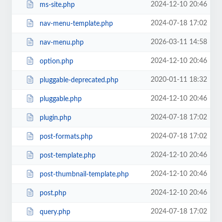
2024-12-10 20:46
ms-site.php
2024-07-18 17:02
nav-menu-template.php
2026-03-11 14:58
nav-menu.php
2024-12-10 20:46
option.php
2020-01-11 18:32
pluggable-deprecated.php
2024-12-10 20:46
pluggable.php
2024-07-18 17:02
plugin.php
2024-07-18 17:02
post-formats.php
2024-12-10 20:46
post-template.php
2024-12-10 20:46
post-thumbnail-template.php
2024-12-10 20:46
post.php
2024-07-18 17:02
query.php