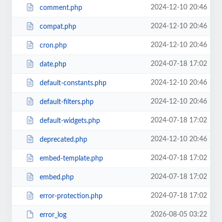
2024-12-10 20:46
comment.php
2024-12-10 20:46
compat.php
2024-12-10 20:46
cron.php
2024-07-18 17:02
date.php
2024-12-10 20:46
default-constants.php
2024-12-10 20:46
default-filters.php
2024-07-18 17:02
default-widgets.php
2024-12-10 20:46
deprecated.php
2024-07-18 17:02
embed-template.php
2024-07-18 17:02
embed.php
2024-07-18 17:02
error-protection.php
2026-08-05 03:22
error_log