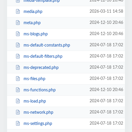
2024-12-10 20:46
media-template.php
2026-03-11 14:58
media.php
2024-12-10 20:46
meta.php
2024-12-10 20:46
ms-blogs.php
2024-07-18 17:02
ms-default-constants.php
2024-07-18 17:02
ms-default-filters.php
2024-07-18 17:02
ms-deprecated.php
2024-07-18 17:02
ms-files.php
2024-12-10 20:46
ms-functions.php
2024-07-18 17:02
ms-load.php
2024-07-18 17:02
ms-network.php
2024-07-18 17:02
ms-settings.php