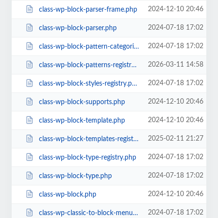
2024-12-10 20:46
class-wp-block-parser-frame.php
2024-07-18 17:02
class-wp-block-parser.php
2024-07-18 17:02
class-wp-block-pattern-categories-registry.php
2026-03-11 14:58
class-wp-block-patterns-registry.php
2024-07-18 17:02
class-wp-block-styles-registry.php
2024-12-10 20:46
class-wp-block-supports.php
2024-12-10 20:46
class-wp-block-template.php
2025-02-11 21:27
class-wp-block-templates-registry.php
2024-07-18 17:02
class-wp-block-type-registry.php
2024-07-18 17:02
class-wp-block-type.php
2024-12-10 20:46
class-wp-block.php
2024-07-18 17:02
class-wp-classic-to-block-menu-converter.php