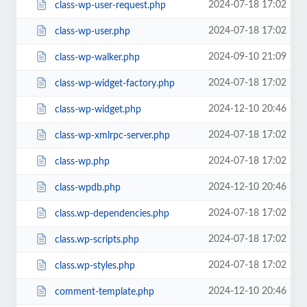
2024-07-18 17:02
class-wp-user-request.php
2024-07-18 17:02
class-wp-user.php
2024-09-10 21:09
class-wp-walker.php
2024-07-18 17:02
class-wp-widget-factory.php
2024-12-10 20:46
class-wp-widget.php
2024-07-18 17:02
class-wp-xmlrpc-server.php
2024-07-18 17:02
class-wp.php
2024-12-10 20:46
class-wpdb.php
2024-07-18 17:02
class.wp-dependencies.php
2024-07-18 17:02
class.wp-scripts.php
2024-07-18 17:02
class.wp-styles.php
2024-12-10 20:46
comment-template.php