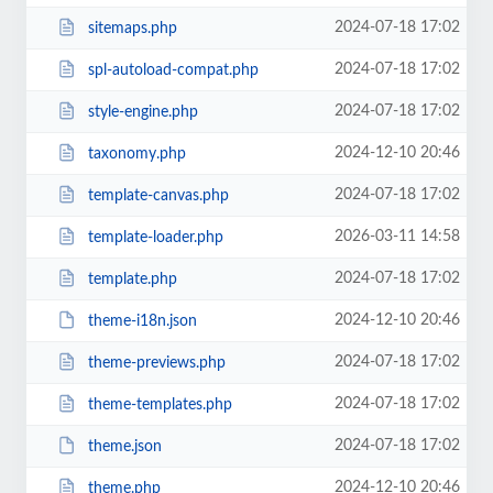
2024-07-18 17:02
sitemaps.php
2024-07-18 17:02
spl-autoload-compat.php
2024-07-18 17:02
style-engine.php
2024-12-10 20:46
taxonomy.php
2024-07-18 17:02
template-canvas.php
2026-03-11 14:58
template-loader.php
2024-07-18 17:02
template.php
2024-12-10 20:46
theme-i18n.json
2024-07-18 17:02
theme-previews.php
2024-07-18 17:02
theme-templates.php
2024-07-18 17:02
theme.json
2024-12-10 20:46
theme.php