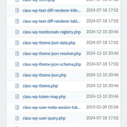
2024-07-18 17:02
class-wp-text-diff-renderer-inline.php
2024-07-18 17:02
class-wp-text-diff-renderer-table.php
2024-12-10 20:46
class-wp-textdomain-registry.php
2024-07-18 17:02
class-wp-theme-json-data.php
2024-12-10 20:46
class-wp-theme-json-resolver.php
2024-07-18 17:02
class-wp-theme-json-schema.php
2024-12-10 20:46
class-wp-theme-json.php
2024-12-10 20:46
class-wp-theme.php
2024-12-10 20:46
class-wp-token-map.php
2019-01-09 05:04
class-wp-user-meta-session-tokens.php
2024-07-18 17:02
class-wp-user-query.php