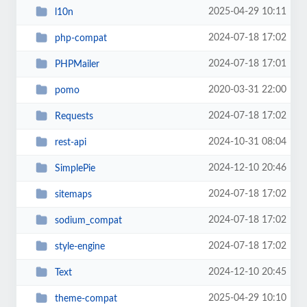
2025-04-29 10:11
l10n
2024-07-18 17:02
php-compat
2024-07-18 17:01
PHPMailer
2020-03-31 22:00
pomo
2024-07-18 17:02
Requests
2024-10-31 08:04
rest-api
2024-12-10 20:46
SimplePie
2024-07-18 17:02
sitemaps
2024-07-18 17:02
sodium_compat
2024-07-18 17:02
style-engine
2024-12-10 20:45
Text
2025-04-29 10:10
theme-compat