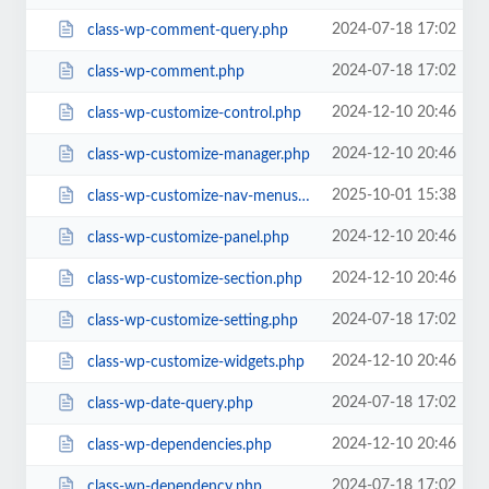
2024-07-18 17:02
class-wp-comment-query.php
2024-07-18 17:02
class-wp-comment.php
2024-12-10 20:46
class-wp-customize-control.php
2024-12-10 20:46
class-wp-customize-manager.php
2025-10-01 15:38
class-wp-customize-nav-menus.php
2024-12-10 20:46
class-wp-customize-panel.php
2024-12-10 20:46
class-wp-customize-section.php
2024-07-18 17:02
class-wp-customize-setting.php
2024-12-10 20:46
class-wp-customize-widgets.php
2024-07-18 17:02
class-wp-date-query.php
2024-12-10 20:46
class-wp-dependencies.php
2024-07-18 17:02
class-wp-dependency.php