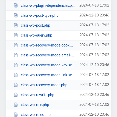
2024-07-18 17:02
class-wp-plugin-dependencies.php
2024-12-10 20:46
class-wp-post-type.php
2024-07-18 17:02
class-wp-post.php
2024-07-18 17:02
class-wp-query.php
2024-07-18 17:02
class-wp-recovery-mode-cookie-service.php
2024-07-18 17:02
class-wp-recovery-mode-email-service.php
2024-12-10 20:46
class-wp-recovery-mode-key-service.php
2024-07-18 17:02
class-wp-recovery-mode-link-service.php
2024-07-18 17:02
class-wp-recovery-mode.php
2024-12-10 20:46
class-wp-rewrite.php
2024-07-18 17:02
class-wp-role.php
2024-12-10 20:46
class-wp-roles.php