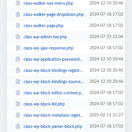
2024-12-10 20:46
class-walker-nav-menu.php
2024-07-18 17:02
class-walker-page-dropdown.php
2024-07-18 17:02
class-walker-page.php
2024-07-23 21:06
class-wp-admin-bar.php
2024-07-18 17:02
class-wp-ajax-response.php
2024-12-10 20:46
class-wp-application-passwords.php
2024-12-10 20:46
class-wp-block-bindings-registry.php
2024-12-10 20:46
class-wp-block-bindings-source.php
2024-07-18 17:02
class-wp-block-editor-context.php
2024-07-18 17:02
class-wp-block-list.php
2025-02-11 21:27
class-wp-block-metadata-registry.php
2024-07-18 17:02
class-wp-block-parser-block.php