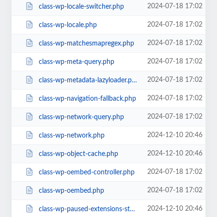
2024-07-18 17:02
class-wp-locale-switcher.php
2024-07-18 17:02
class-wp-locale.php
2024-07-18 17:02
class-wp-matchesmapregex.php
2024-07-18 17:02
class-wp-meta-query.php
2024-07-18 17:02
class-wp-metadata-lazyloader.php
2024-07-18 17:02
class-wp-navigation-fallback.php
2024-07-18 17:02
class-wp-network-query.php
2024-12-10 20:46
class-wp-network.php
2024-12-10 20:46
class-wp-object-cache.php
2024-07-18 17:02
class-wp-oembed-controller.php
2024-07-18 17:02
class-wp-oembed.php
2024-12-10 20:46
class-wp-paused-extensions-storage.php