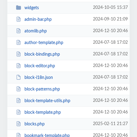
2024-10-05 15:37
widgets
2024-09-10 21:09
admin-bar.php
2024-12-10 20:46
atomlib.php
2024-07-18 17:02
author-template.php
2024-07-18 17:02
block-bindings.php
2024-12-10 20:46
block-editor.php
2024-07-18 17:02
block-i18n.json
2024-12-10 20:46
block-patterns.php
2024-12-10 20:46
block-template-utils.php
2024-12-10 20:46
block-template.php
2025-02-11 21:27
blocks.php
2024-12-10 20:46
bookmark-template.php