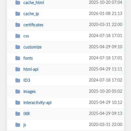
2025-10-20 07:04
cache_html
2026-01-08 21:13
cache_ip
2020-03-31 22:00
certificates
2024-07-18 17:01
css
2025-04-29 09:10
customize
2024-07-18 17:01
fonts
2025-04-29 11:11
html-api
2024-07-18 17:02
ID3
2025-10-20 05:02
images
2025-04-29 10:12
interactivity-api
2025-04-29 09:13
IXR
2020-03-31 22:00
js