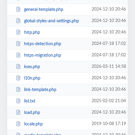
2024-12-10 20:46
general-template.php
2024-12-10 20:46
global-styles-and-settings.php
2024-12-10 20:46
http.php
2024-07-18 17:02
https-detection.php
2024-07-18 17:02
https-migration.php
2026-03-11 14:58
kses.php
2024-12-10 20:46
l10n.php
2024-12-10 20:46
link-template.php
2025-02-02 21:04
list.txt
2024-12-10 20:46
load.php
2019-10-08 17:19
locale.php