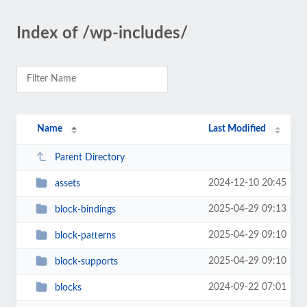
Index of /wp-includes/
Name
Last Modified
Parent Directory
2024-12-10 20:45
assets
2025-04-29 09:13
block-bindings
2025-04-29 09:10
block-patterns
2025-04-29 09:10
block-supports
2024-09-22 07:01
blocks