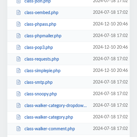
2024-07-18 17:02
class-json.php
2024-07-18 17:02
class-oembed.php
2024-12-10 20:46
class-phpass.php
2024-07-18 17:02
class-phpmailer.php
2024-12-10 20:46
class-pop3.php
2024-07-18 17:02
class-requests.php
2024-12-10 20:46
class-simplepie.php
2024-07-18 17:02
class-smtp.php
2024-07-18 17:02
class-snoopy.php
2024-07-18 17:02
class-walker-category-dropdown.php
2024-07-18 17:02
class-walker-category.php
2024-07-18 17:02
class-walker-comment.php