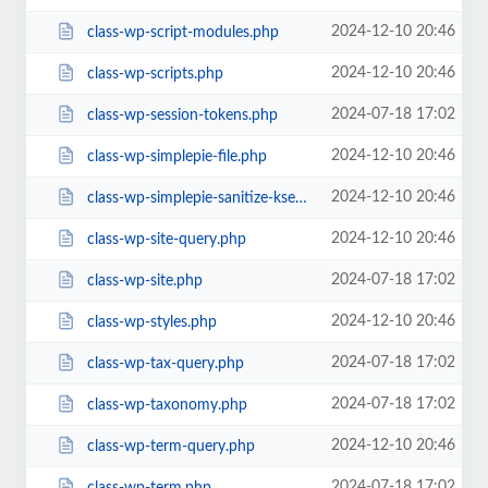
2024-12-10 20:46
class-wp-script-modules.php
2024-12-10 20:46
class-wp-scripts.php
2024-07-18 17:02
class-wp-session-tokens.php
2024-12-10 20:46
class-wp-simplepie-file.php
2024-12-10 20:46
class-wp-simplepie-sanitize-kses.php
2024-12-10 20:46
class-wp-site-query.php
2024-07-18 17:02
class-wp-site.php
2024-12-10 20:46
class-wp-styles.php
2024-07-18 17:02
class-wp-tax-query.php
2024-07-18 17:02
class-wp-taxonomy.php
2024-12-10 20:46
class-wp-term-query.php
2024-07-18 17:02
class-wp-term.php