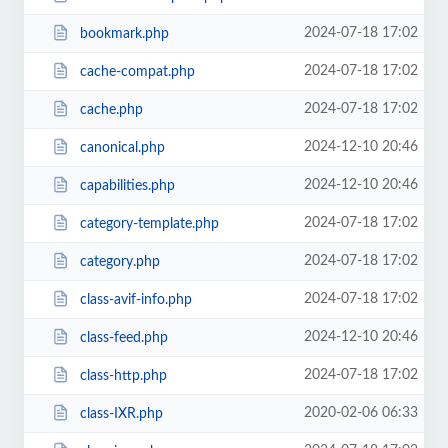
2024-07-18 17:02
bookmark.php
2024-07-18 17:02
cache-compat.php
2024-07-18 17:02
cache.php
2024-12-10 20:46
canonical.php
2024-12-10 20:46
capabilities.php
2024-07-18 17:02
category-template.php
2024-07-18 17:02
category.php
2024-07-18 17:02
class-avif-info.php
2024-12-10 20:46
class-feed.php
2024-07-18 17:02
class-http.php
2020-02-06 06:33
class-IXR.php