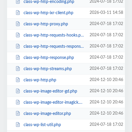
2024-07-18 17:02
class-wp-http-encoding.php
2026-03-11 14:58
class-wp-http-ixr-client.php
2024-07-18 17:02
class-wp-http-proxy.php
2024-07-18 17:02
class-wp-http-requests-hooks.php
2024-07-18 17:02
class-wp-http-requests-response.php
2024-07-18 17:02
class-wp-http-response.php
2024-07-18 17:02
class-wp-http-streams.php
2024-12-10 20:46
class-wp-http.php
2024-12-10 20:46
class-wp-image-editor-gd.php
2024-12-10 20:46
class-wp-image-editor-imagick.php
2024-12-10 20:46
class-wp-image-editor.php
2024-07-18 17:02
class-wp-list-util.php