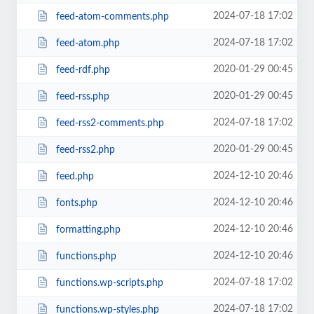
2024-07-18 17:02
feed-atom-comments.php
2024-07-18 17:02
feed-atom.php
2020-01-29 00:45
feed-rdf.php
2020-01-29 00:45
feed-rss.php
2024-07-18 17:02
feed-rss2-comments.php
2020-01-29 00:45
feed-rss2.php
2024-12-10 20:46
feed.php
2024-12-10 20:46
fonts.php
2024-12-10 20:46
formatting.php
2024-12-10 20:46
functions.php
2024-07-18 17:02
functions.wp-scripts.php
2024-07-18 17:02
functions.wp-styles.php