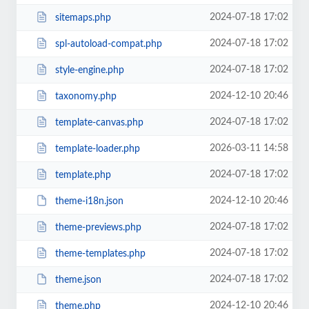
2024-07-18 17:02
sitemaps.php
2024-07-18 17:02
spl-autoload-compat.php
2024-07-18 17:02
style-engine.php
2024-12-10 20:46
taxonomy.php
2024-07-18 17:02
template-canvas.php
2026-03-11 14:58
template-loader.php
2024-07-18 17:02
template.php
2024-12-10 20:46
theme-i18n.json
2024-07-18 17:02
theme-previews.php
2024-07-18 17:02
theme-templates.php
2024-07-18 17:02
theme.json
2024-12-10 20:46
theme.php