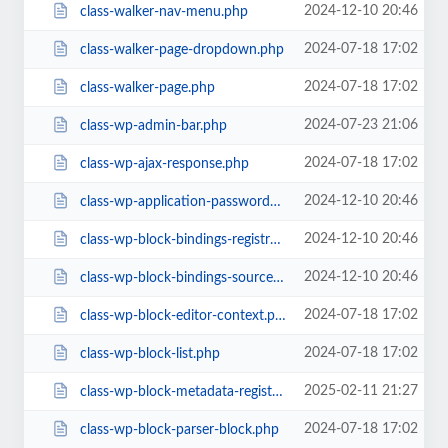
2024-12-10 20:46
class-walker-nav-menu.php
2024-07-18 17:02
class-walker-page-dropdown.php
2024-07-18 17:02
class-walker-page.php
2024-07-23 21:06
class-wp-admin-bar.php
2024-07-18 17:02
class-wp-ajax-response.php
2024-12-10 20:46
class-wp-application-passwords.php
2024-12-10 20:46
class-wp-block-bindings-registry.php
2024-12-10 20:46
class-wp-block-bindings-source.php
2024-07-18 17:02
class-wp-block-editor-context.php
2024-07-18 17:02
class-wp-block-list.php
2025-02-11 21:27
class-wp-block-metadata-registry.php
2024-07-18 17:02
class-wp-block-parser-block.php