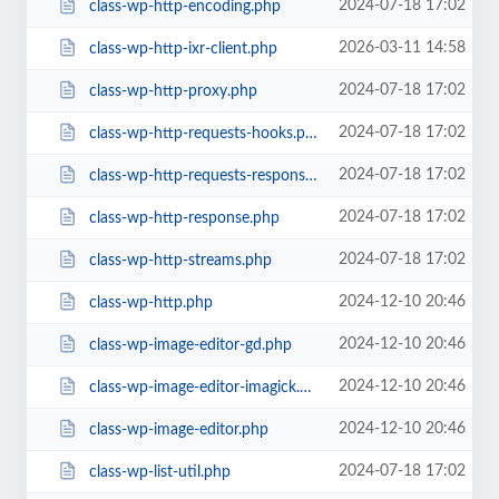
2024-07-18 17:02
class-wp-http-encoding.php
2026-03-11 14:58
class-wp-http-ixr-client.php
2024-07-18 17:02
class-wp-http-proxy.php
2024-07-18 17:02
class-wp-http-requests-hooks.php
2024-07-18 17:02
class-wp-http-requests-response.php
2024-07-18 17:02
class-wp-http-response.php
2024-07-18 17:02
class-wp-http-streams.php
2024-12-10 20:46
class-wp-http.php
2024-12-10 20:46
class-wp-image-editor-gd.php
2024-12-10 20:46
class-wp-image-editor-imagick.php
2024-12-10 20:46
class-wp-image-editor.php
2024-07-18 17:02
class-wp-list-util.php