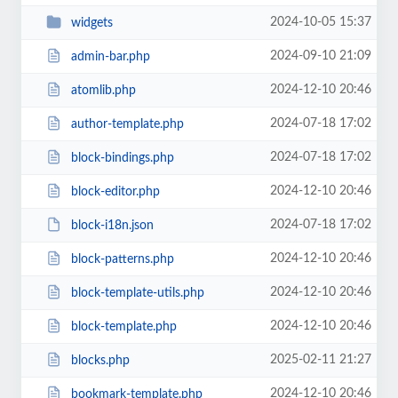
2024-10-05 15:37
widgets
2024-09-10 21:09
admin-bar.php
2024-12-10 20:46
atomlib.php
2024-07-18 17:02
author-template.php
2024-07-18 17:02
block-bindings.php
2024-12-10 20:46
block-editor.php
2024-07-18 17:02
block-i18n.json
2024-12-10 20:46
block-patterns.php
2024-12-10 20:46
block-template-utils.php
2024-12-10 20:46
block-template.php
2025-02-11 21:27
blocks.php
2024-12-10 20:46
bookmark-template.php