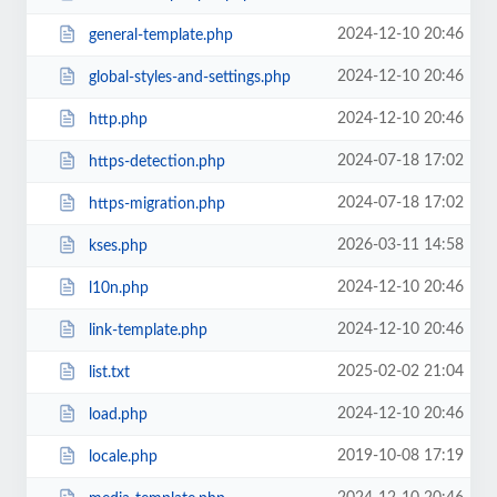
2024-12-10 20:46
general-template.php
2024-12-10 20:46
global-styles-and-settings.php
2024-12-10 20:46
http.php
2024-07-18 17:02
https-detection.php
2024-07-18 17:02
https-migration.php
2026-03-11 14:58
kses.php
2024-12-10 20:46
l10n.php
2024-12-10 20:46
link-template.php
2025-02-02 21:04
list.txt
2024-12-10 20:46
load.php
2019-10-08 17:19
locale.php