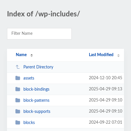
Index of /wp-includes/
Name
Last Modified
Parent Directory
2024-12-10 20:45
assets
2025-04-29 09:13
block-bindings
2025-04-29 09:10
block-patterns
2025-04-29 09:10
block-supports
2024-09-22 07:01
blocks