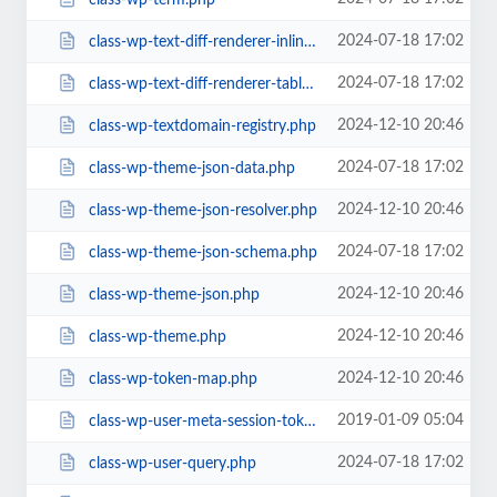
2024-07-18 17:02
class-wp-text-diff-renderer-inline.php
2024-07-18 17:02
class-wp-text-diff-renderer-table.php
2024-12-10 20:46
class-wp-textdomain-registry.php
2024-07-18 17:02
class-wp-theme-json-data.php
2024-12-10 20:46
class-wp-theme-json-resolver.php
2024-07-18 17:02
class-wp-theme-json-schema.php
2024-12-10 20:46
class-wp-theme-json.php
2024-12-10 20:46
class-wp-theme.php
2024-12-10 20:46
class-wp-token-map.php
2019-01-09 05:04
class-wp-user-meta-session-tokens.php
2024-07-18 17:02
class-wp-user-query.php