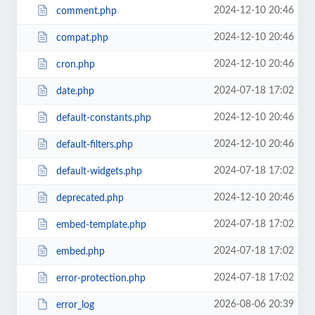
2024-12-10 20:46
comment.php
2024-12-10 20:46
compat.php
2024-12-10 20:46
cron.php
2024-07-18 17:02
date.php
2024-12-10 20:46
default-constants.php
2024-12-10 20:46
default-filters.php
2024-07-18 17:02
default-widgets.php
2024-12-10 20:46
deprecated.php
2024-07-18 17:02
embed-template.php
2024-07-18 17:02
embed.php
2024-07-18 17:02
error-protection.php
2026-08-06 20:39
error_log