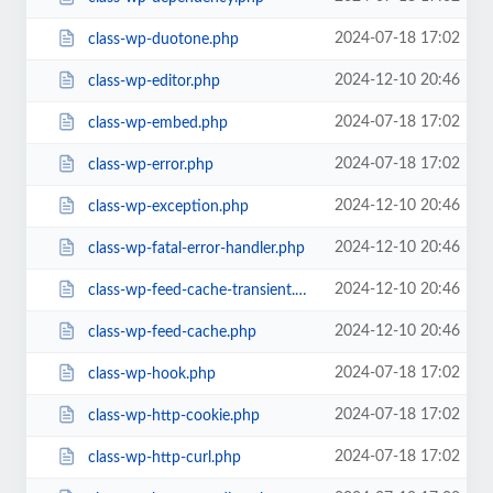
2024-07-18 17:02
class-wp-duotone.php
2024-12-10 20:46
class-wp-editor.php
2024-07-18 17:02
class-wp-embed.php
2024-07-18 17:02
class-wp-error.php
2024-12-10 20:46
class-wp-exception.php
2024-12-10 20:46
class-wp-fatal-error-handler.php
2024-12-10 20:46
class-wp-feed-cache-transient.php
2024-12-10 20:46
class-wp-feed-cache.php
2024-07-18 17:02
class-wp-hook.php
2024-07-18 17:02
class-wp-http-cookie.php
2024-07-18 17:02
class-wp-http-curl.php