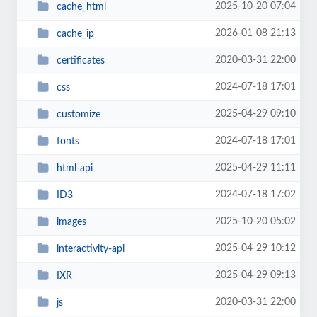
2025-10-20 07:04
cache_html
2026-01-08 21:13
cache_ip
2020-03-31 22:00
certificates
2024-07-18 17:01
css
2025-04-29 09:10
customize
2024-07-18 17:01
fonts
2025-04-29 11:11
html-api
2024-07-18 17:02
ID3
2025-10-20 05:02
images
2025-04-29 10:12
interactivity-api
2025-04-29 09:13
IXR
2020-03-31 22:00
js