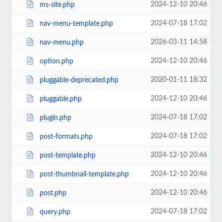
2024-12-10 20:46
ms-site.php
2024-07-18 17:02
nav-menu-template.php
2026-03-11 14:58
nav-menu.php
2024-12-10 20:46
option.php
2020-01-11 18:32
pluggable-deprecated.php
2024-12-10 20:46
pluggable.php
2024-07-18 17:02
plugin.php
2024-07-18 17:02
post-formats.php
2024-12-10 20:46
post-template.php
2024-12-10 20:46
post-thumbnail-template.php
2024-12-10 20:46
post.php
2024-07-18 17:02
query.php