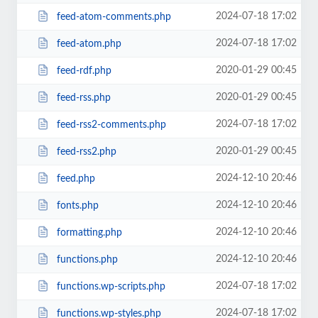
2024-07-18 17:02
feed-atom-comments.php
2024-07-18 17:02
feed-atom.php
2020-01-29 00:45
feed-rdf.php
2020-01-29 00:45
feed-rss.php
2024-07-18 17:02
feed-rss2-comments.php
2020-01-29 00:45
feed-rss2.php
2024-12-10 20:46
feed.php
2024-12-10 20:46
fonts.php
2024-12-10 20:46
formatting.php
2024-12-10 20:46
functions.php
2024-07-18 17:02
functions.wp-scripts.php
2024-07-18 17:02
functions.wp-styles.php