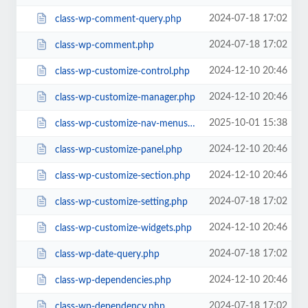
2024-07-18 17:02
class-wp-comment-query.php
2024-07-18 17:02
class-wp-comment.php
2024-12-10 20:46
class-wp-customize-control.php
2024-12-10 20:46
class-wp-customize-manager.php
2025-10-01 15:38
class-wp-customize-nav-menus.php
2024-12-10 20:46
class-wp-customize-panel.php
2024-12-10 20:46
class-wp-customize-section.php
2024-07-18 17:02
class-wp-customize-setting.php
2024-12-10 20:46
class-wp-customize-widgets.php
2024-07-18 17:02
class-wp-date-query.php
2024-12-10 20:46
class-wp-dependencies.php
2024-07-18 17:02
class-wp-dependency.php