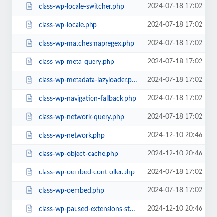
2024-07-18 17:02
class-wp-locale-switcher.php
2024-07-18 17:02
class-wp-locale.php
2024-07-18 17:02
class-wp-matchesmapregex.php
2024-07-18 17:02
class-wp-meta-query.php
2024-07-18 17:02
class-wp-metadata-lazyloader.php
2024-07-18 17:02
class-wp-navigation-fallback.php
2024-07-18 17:02
class-wp-network-query.php
2024-12-10 20:46
class-wp-network.php
2024-12-10 20:46
class-wp-object-cache.php
2024-07-18 17:02
class-wp-oembed-controller.php
2024-07-18 17:02
class-wp-oembed.php
2024-12-10 20:46
class-wp-paused-extensions-storage.php