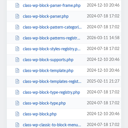
2024-12-10 20:46
class-wp-block-parser-frame.php
2024-07-18 17:02
class-wp-block-parser.php
2024-07-18 17:02
class-wp-block-pattern-categories-registry.php
2026-03-11 14:58
class-wp-block-patterns-registry.php
2024-07-18 17:02
class-wp-block-styles-registry.php
2024-12-10 20:46
class-wp-block-supports.php
2024-12-10 20:46
class-wp-block-template.php
2025-02-11 21:27
class-wp-block-templates-registry.php
2024-07-18 17:02
class-wp-block-type-registry.php
2024-07-18 17:02
class-wp-block-type.php
2024-12-10 20:46
class-wp-block.php
2024-07-18 17:02
class-wp-classic-to-block-menu-converter.php