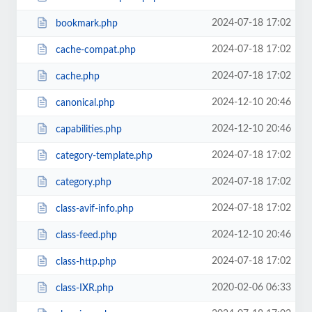
2024-07-18 17:02
bookmark.php
2024-07-18 17:02
cache-compat.php
2024-07-18 17:02
cache.php
2024-12-10 20:46
canonical.php
2024-12-10 20:46
capabilities.php
2024-07-18 17:02
category-template.php
2024-07-18 17:02
category.php
2024-07-18 17:02
class-avif-info.php
2024-12-10 20:46
class-feed.php
2024-07-18 17:02
class-http.php
2020-02-06 06:33
class-IXR.php