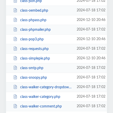
2024-07-18 17:02
class-json.php
2024-07-18 17:02
class-oembed.php
2024-12-10 20:46
class-phpass.php
2024-07-18 17:02
class-phpmailer.php
2024-12-10 20:46
class-pop3.php
2024-07-18 17:02
class-requests.php
2024-12-10 20:46
class-simplepie.php
2024-07-18 17:02
class-smtp.php
2024-07-18 17:02
class-snoopy.php
2024-07-18 17:02
class-walker-category-dropdown.php
2024-07-18 17:02
class-walker-category.php
2024-07-18 17:02
class-walker-comment.php