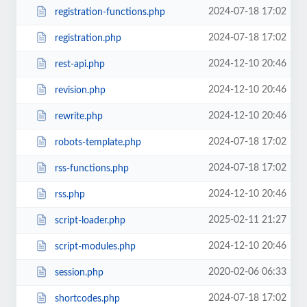
2024-07-18 17:02
registration-functions.php
2024-07-18 17:02
registration.php
2024-12-10 20:46
rest-api.php
2024-12-10 20:46
revision.php
2024-12-10 20:46
rewrite.php
2024-07-18 17:02
robots-template.php
2024-07-18 17:02
rss-functions.php
2024-12-10 20:46
rss.php
2025-02-11 21:27
script-loader.php
2024-12-10 20:46
script-modules.php
2020-02-06 06:33
session.php
2024-07-18 17:02
shortcodes.php