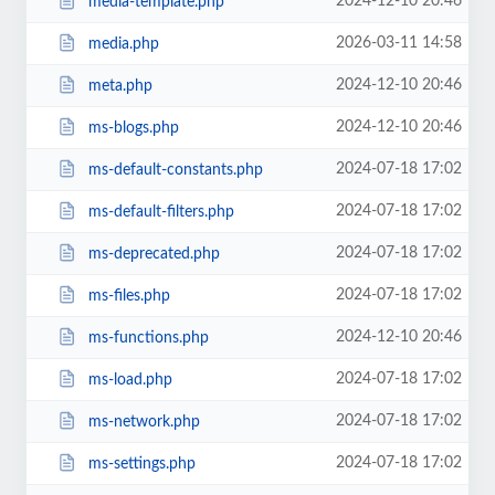
2024-12-10 20:46
media-template.php
2026-03-11 14:58
media.php
2024-12-10 20:46
meta.php
2024-12-10 20:46
ms-blogs.php
2024-07-18 17:02
ms-default-constants.php
2024-07-18 17:02
ms-default-filters.php
2024-07-18 17:02
ms-deprecated.php
2024-07-18 17:02
ms-files.php
2024-12-10 20:46
ms-functions.php
2024-07-18 17:02
ms-load.php
2024-07-18 17:02
ms-network.php
2024-07-18 17:02
ms-settings.php