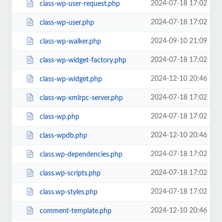
2024-07-18 17:02
class-wp-user-request.php
2024-07-18 17:02
class-wp-user.php
2024-09-10 21:09
class-wp-walker.php
2024-07-18 17:02
class-wp-widget-factory.php
2024-12-10 20:46
class-wp-widget.php
2024-07-18 17:02
class-wp-xmlrpc-server.php
2024-07-18 17:02
class-wp.php
2024-12-10 20:46
class-wpdb.php
2024-07-18 17:02
class.wp-dependencies.php
2024-07-18 17:02
class.wp-scripts.php
2024-07-18 17:02
class.wp-styles.php
2024-12-10 20:46
comment-template.php