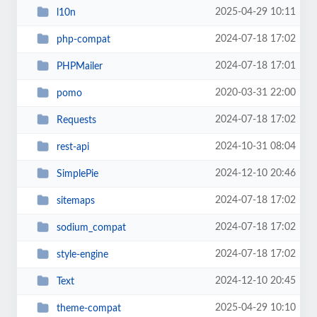
2025-04-29 10:11
l10n
2024-07-18 17:02
php-compat
2024-07-18 17:01
PHPMailer
2020-03-31 22:00
pomo
2024-07-18 17:02
Requests
2024-10-31 08:04
rest-api
2024-12-10 20:46
SimplePie
2024-07-18 17:02
sitemaps
2024-07-18 17:02
sodium_compat
2024-07-18 17:02
style-engine
2024-12-10 20:45
Text
2025-04-29 10:10
theme-compat