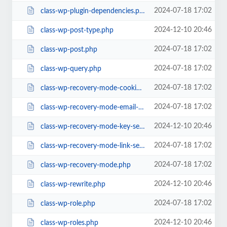
2024-07-18 17:02
class-wp-plugin-dependencies.php
2024-12-10 20:46
class-wp-post-type.php
2024-07-18 17:02
class-wp-post.php
2024-07-18 17:02
class-wp-query.php
2024-07-18 17:02
class-wp-recovery-mode-cookie-service.php
2024-07-18 17:02
class-wp-recovery-mode-email-service.php
2024-12-10 20:46
class-wp-recovery-mode-key-service.php
2024-07-18 17:02
class-wp-recovery-mode-link-service.php
2024-07-18 17:02
class-wp-recovery-mode.php
2024-12-10 20:46
class-wp-rewrite.php
2024-07-18 17:02
class-wp-role.php
2024-12-10 20:46
class-wp-roles.php