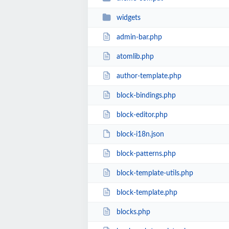
widgets
admin-bar.php
atomlib.php
author-template.php
block-bindings.php
block-editor.php
block-i18n.json
block-patterns.php
block-template-utils.php
block-template.php
blocks.php