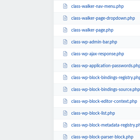
class-walker-nav-menu.php
class-walker-page-dropdown.php
class-walker-page.php
class-wp-admin-bar.php
class-wp-ajax-response.php
class-wp-application-passwords.ph
class-wp-block-bindings-registry.ph
class-wp-block-bindings-source.php
class-wp-block-editor-context.php
class-wp-block-list.php
class-wp-block-metadata-registry.p
class-wp-block-parser-block.php