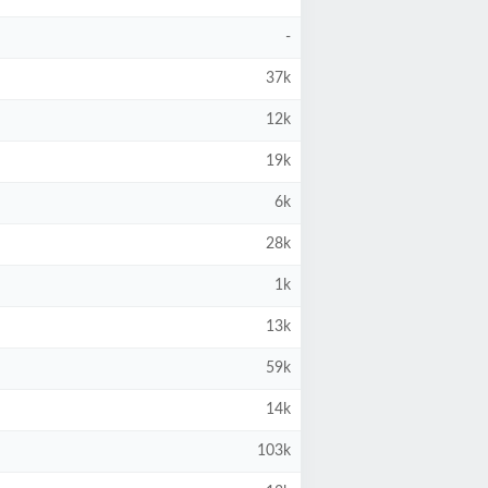
-
37k
12k
19k
6k
28k
1k
13k
59k
14k
103k