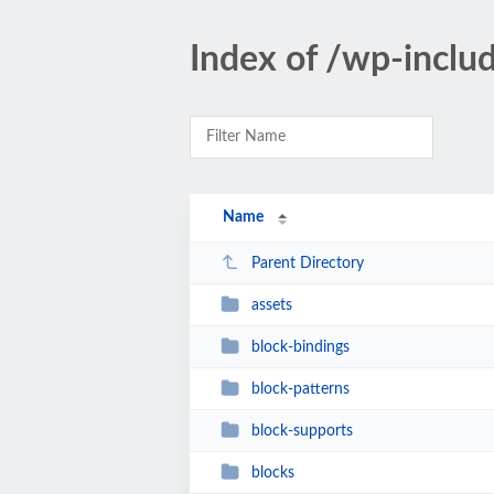
Index of /wp-inclu
Name
Parent Directory
assets
block-bindings
block-patterns
block-supports
blocks