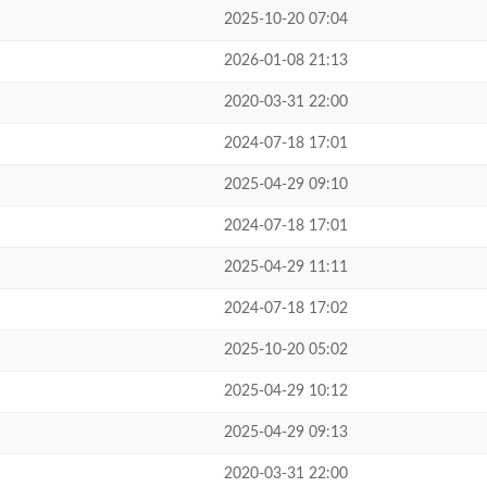
2025-10-20 07:04
2026-01-08 21:13
2020-03-31 22:00
2024-07-18 17:01
2025-04-29 09:10
2024-07-18 17:01
2025-04-29 11:11
2024-07-18 17:02
2025-10-20 05:02
2025-04-29 10:12
2025-04-29 09:13
2020-03-31 22:00