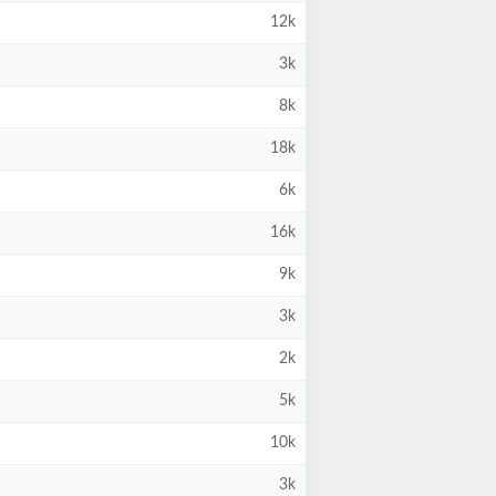
12k
3k
8k
18k
6k
16k
9k
3k
2k
5k
10k
3k