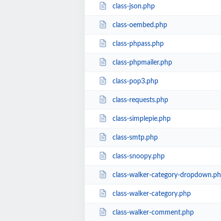
class-json.php
class-oembed.php
class-phpass.php
class-phpmailer.php
class-pop3.php
class-requests.php
class-simplepie.php
class-smtp.php
class-snoopy.php
class-walker-category-dropdown.p
class-walker-category.php
class-walker-comment.php