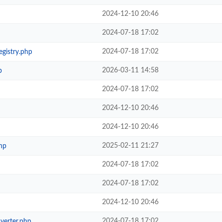
2024-12-10 20:46
2024-07-18 17:02
2024-07-18 17:02
egistry.php
2026-03-11 14:58
p
2024-07-18 17:02
2024-12-10 20:46
2024-12-10 20:46
2025-02-11 21:27
hp
2024-07-18 17:02
2024-07-18 17:02
2024-12-10 20:46
2024-07-18 17:02
verter.php