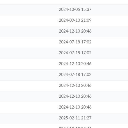
2024-10-05 15:37
2024-09-10 21:09
2024-12-10 20:46
2024-07-18 17:02
2024-07-18 17:02
2024-12-10 20:46
2024-07-18 17:02
2024-12-10 20:46
2024-12-10 20:46
2024-12-10 20:46
2025-02-11 21:27