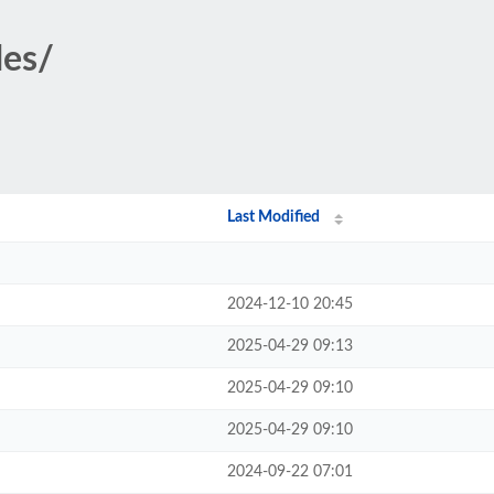
des/
Last Modified
2024-12-10 20:45
2025-04-29 09:13
2025-04-29 09:10
2025-04-29 09:10
2024-09-22 07:01