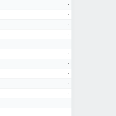
-
-
-
-
-
-
-
-
-
-
-
-