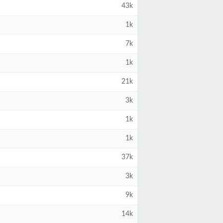
43k
1k
7k
1k
21k
3k
1k
1k
37k
3k
9k
14k