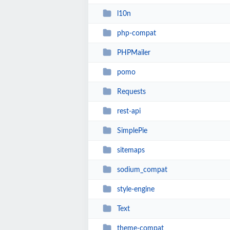
l10n
php-compat
PHPMailer
pomo
Requests
rest-api
SimplePie
sitemaps
sodium_compat
style-engine
Text
theme-compat