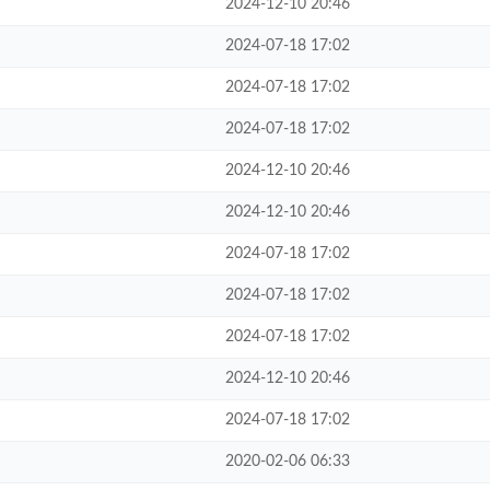
2024-12-10 20:46
2024-07-18 17:02
2024-07-18 17:02
2024-07-18 17:02
2024-12-10 20:46
2024-12-10 20:46
2024-07-18 17:02
2024-07-18 17:02
2024-07-18 17:02
2024-12-10 20:46
2024-07-18 17:02
2020-02-06 06:33