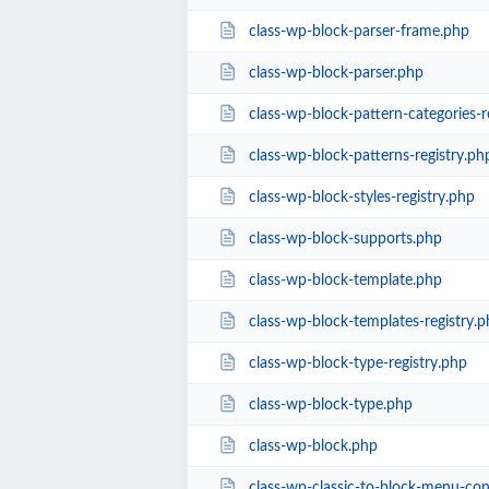
class-wp-block-parser-frame.php
class-wp-block-parser.php
class-wp-block-pattern-categories-r
class-wp-block-patterns-registry.ph
class-wp-block-styles-registry.php
class-wp-block-supports.php
class-wp-block-template.php
class-wp-block-templates-registry.p
class-wp-block-type-registry.php
class-wp-block-type.php
class-wp-block.php
class-wp-classic-to-block-menu-con