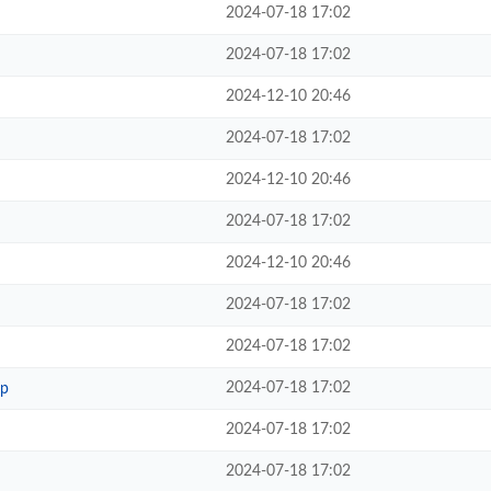
2024-07-18 17:02
2024-07-18 17:02
2024-12-10 20:46
2024-07-18 17:02
2024-12-10 20:46
2024-07-18 17:02
2024-12-10 20:46
2024-07-18 17:02
2024-07-18 17:02
2024-07-18 17:02
hp
2024-07-18 17:02
2024-07-18 17:02