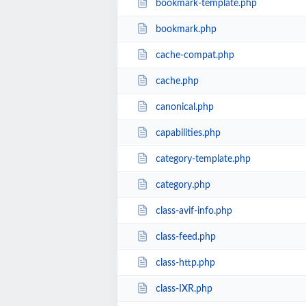
bookmark-template.php
bookmark.php
cache-compat.php
cache.php
canonical.php
capabilities.php
category-template.php
category.php
class-avif-info.php
class-feed.php
class-http.php
class-IXR.php