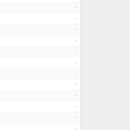
-
-
-
-
-
-
-
-
-
-
-
-