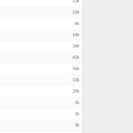
13k
16k
6k
14k
34k
42k
56k
13k
29k
1k
1k
3k