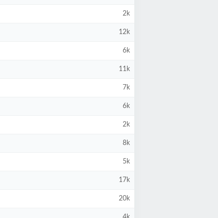
2k
12k
6k
11k
7k
6k
2k
8k
5k
17k
20k
4k