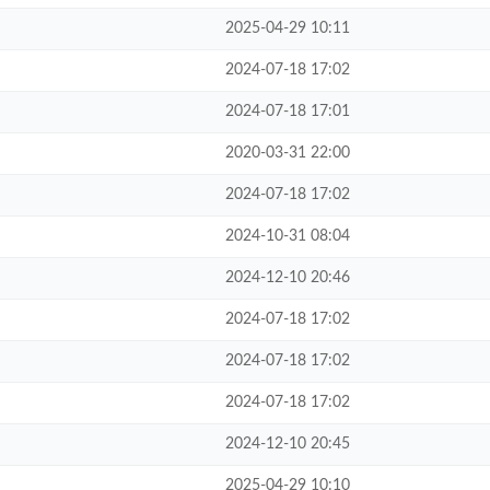
2025-04-29 10:11
2024-07-18 17:02
2024-07-18 17:01
2020-03-31 22:00
2024-07-18 17:02
2024-10-31 08:04
2024-12-10 20:46
2024-07-18 17:02
2024-07-18 17:02
2024-07-18 17:02
2024-12-10 20:45
2025-04-29 10:10