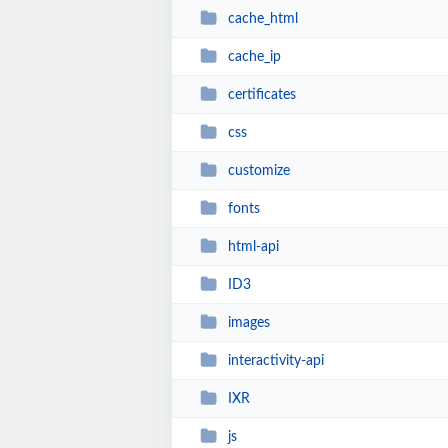
cache_html
cache_ip
certificates
css
customize
fonts
html-api
ID3
images
interactivity-api
IXR
js