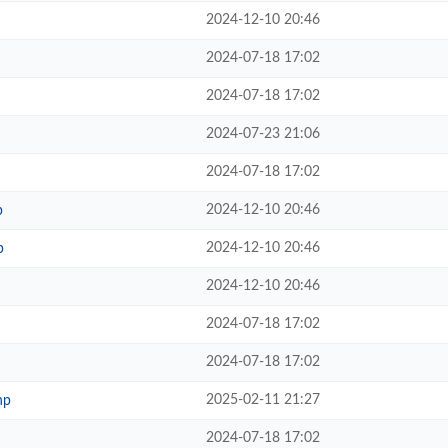
2024-12-10 20:46
2024-07-18 17:02
2024-07-18 17:02
2024-07-23 21:06
2024-07-18 17:02
2024-12-10 20:46
p
2024-12-10 20:46
p
2024-12-10 20:46
2024-07-18 17:02
2024-07-18 17:02
2025-02-11 21:27
hp
2024-07-18 17:02