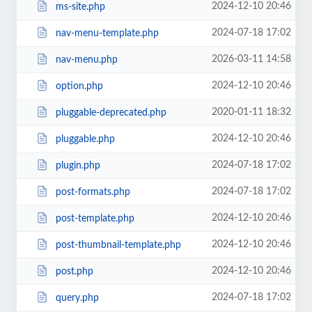
2024-12-10 20:46
ms-site.php
2024-07-18 17:02
nav-menu-template.php
2026-03-11 14:58
nav-menu.php
2024-12-10 20:46
option.php
2020-01-11 18:32
pluggable-deprecated.php
2024-12-10 20:46
pluggable.php
2024-07-18 17:02
plugin.php
2024-07-18 17:02
post-formats.php
2024-12-10 20:46
post-template.php
2024-12-10 20:46
post-thumbnail-template.php
2024-12-10 20:46
post.php
2024-07-18 17:02
query.php