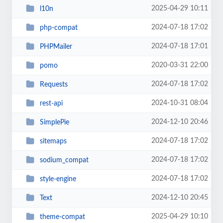
2025-04-29 10:11
l10n
2024-07-18 17:02
php-compat
2024-07-18 17:01
PHPMailer
2020-03-31 22:00
pomo
2024-07-18 17:02
Requests
2024-10-31 08:04
rest-api
2024-12-10 20:46
SimplePie
2024-07-18 17:02
sitemaps
2024-07-18 17:02
sodium_compat
2024-07-18 17:02
style-engine
2024-12-10 20:45
Text
2025-04-29 10:10
theme-compat