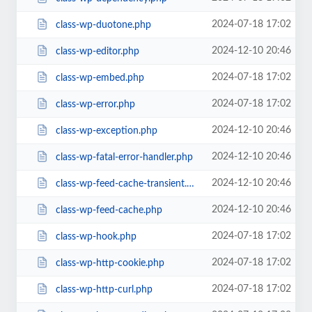
2024-07-18 17:02
class-wp-duotone.php
2024-12-10 20:46
class-wp-editor.php
2024-07-18 17:02
class-wp-embed.php
2024-07-18 17:02
class-wp-error.php
2024-12-10 20:46
class-wp-exception.php
2024-12-10 20:46
class-wp-fatal-error-handler.php
2024-12-10 20:46
class-wp-feed-cache-transient.php
2024-12-10 20:46
class-wp-feed-cache.php
2024-07-18 17:02
class-wp-hook.php
2024-07-18 17:02
class-wp-http-cookie.php
2024-07-18 17:02
class-wp-http-curl.php