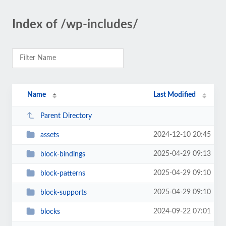
Index of /wp-includes/
Name
Last Modified
Parent Directory
2024-12-10 20:45
assets
2025-04-29 09:13
block-bindings
2025-04-29 09:10
block-patterns
2025-04-29 09:10
block-supports
2024-09-22 07:01
blocks