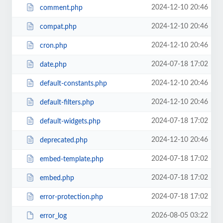
2024-12-10 20:46
comment.php
2024-12-10 20:46
compat.php
2024-12-10 20:46
cron.php
2024-07-18 17:02
date.php
2024-12-10 20:46
default-constants.php
2024-12-10 20:46
default-filters.php
2024-07-18 17:02
default-widgets.php
2024-12-10 20:46
deprecated.php
2024-07-18 17:02
embed-template.php
2024-07-18 17:02
embed.php
2024-07-18 17:02
error-protection.php
2026-08-05 03:22
error_log