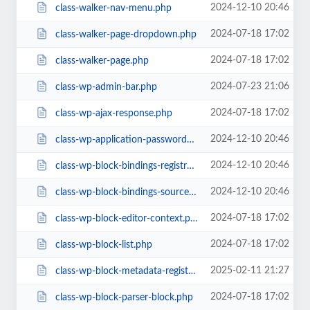
2024-12-10 20:46
class-walker-nav-menu.php
2024-07-18 17:02
class-walker-page-dropdown.php
2024-07-18 17:02
class-walker-page.php
2024-07-23 21:06
class-wp-admin-bar.php
2024-07-18 17:02
class-wp-ajax-response.php
2024-12-10 20:46
class-wp-application-passwords.php
2024-12-10 20:46
class-wp-block-bindings-registry.php
2024-12-10 20:46
class-wp-block-bindings-source.php
2024-07-18 17:02
class-wp-block-editor-context.php
2024-07-18 17:02
class-wp-block-list.php
2025-02-11 21:27
class-wp-block-metadata-registry.php
2024-07-18 17:02
class-wp-block-parser-block.php