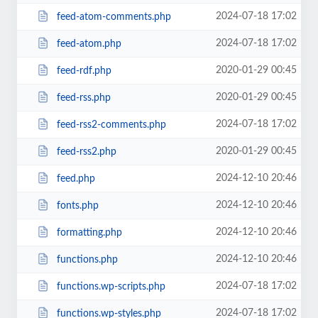
2024-07-18 17:02
feed-atom-comments.php
2024-07-18 17:02
feed-atom.php
2020-01-29 00:45
feed-rdf.php
2020-01-29 00:45
feed-rss.php
2024-07-18 17:02
feed-rss2-comments.php
2020-01-29 00:45
feed-rss2.php
2024-12-10 20:46
feed.php
2024-12-10 20:46
fonts.php
2024-12-10 20:46
formatting.php
2024-12-10 20:46
functions.php
2024-07-18 17:02
functions.wp-scripts.php
2024-07-18 17:02
functions.wp-styles.php