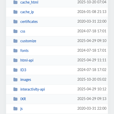
2025-10-20 07:04
cache_html
2026-01-08 21:13
cache_ip
2020-03-31 22:00
certificates
2024-07-18 17:01
css
2025-04-29 09:10
customize
2024-07-18 17:01
fonts
2025-04-29 11:11
html-api
2024-07-18 17:02
ID3
2025-10-20 05:02
images
2025-04-29 10:12
interactivity-api
2025-04-29 09:13
IXR
2020-03-31 22:00
js