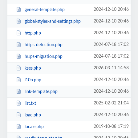
2024-12-10 20:46
general-template.php
2024-12-10 20:46
global-styles-and-settings.php
2024-12-10 20:46
http.php
2024-07-18 17:02
https-detection.php
2024-07-18 17:02
https-migration.php
2026-03-11 14:58
kses.php
2024-12-10 20:46
l10n.php
2024-12-10 20:46
link-template.php
2025-02-02 21:04
list.txt
2024-12-10 20:46
load.php
2019-10-08 17:19
locale.php