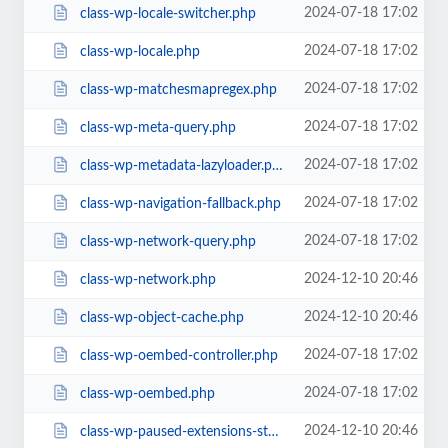
2024-07-18 17:02
class-wp-locale-switcher.php
2024-07-18 17:02
class-wp-locale.php
2024-07-18 17:02
class-wp-matchesmapregex.php
2024-07-18 17:02
class-wp-meta-query.php
2024-07-18 17:02
class-wp-metadata-lazyloader.php
2024-07-18 17:02
class-wp-navigation-fallback.php
2024-07-18 17:02
class-wp-network-query.php
2024-12-10 20:46
class-wp-network.php
2024-12-10 20:46
class-wp-object-cache.php
2024-07-18 17:02
class-wp-oembed-controller.php
2024-07-18 17:02
class-wp-oembed.php
2024-12-10 20:46
class-wp-paused-extensions-storage.php