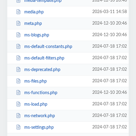
2024-12-10 20:46
media-template.php
2026-03-11 14:58
media.php
2024-12-10 20:46
meta.php
2024-12-10 20:46
ms-blogs.php
2024-07-18 17:02
ms-default-constants.php
2024-07-18 17:02
ms-default-filters.php
2024-07-18 17:02
ms-deprecated.php
2024-07-18 17:02
ms-files.php
2024-12-10 20:46
ms-functions.php
2024-07-18 17:02
ms-load.php
2024-07-18 17:02
ms-network.php
2024-07-18 17:02
ms-settings.php