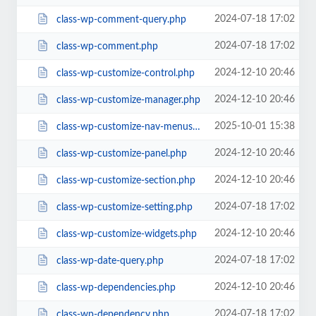
2024-07-18 17:02
class-wp-comment-query.php
2024-07-18 17:02
class-wp-comment.php
2024-12-10 20:46
class-wp-customize-control.php
2024-12-10 20:46
class-wp-customize-manager.php
2025-10-01 15:38
class-wp-customize-nav-menus.php
2024-12-10 20:46
class-wp-customize-panel.php
2024-12-10 20:46
class-wp-customize-section.php
2024-07-18 17:02
class-wp-customize-setting.php
2024-12-10 20:46
class-wp-customize-widgets.php
2024-07-18 17:02
class-wp-date-query.php
2024-12-10 20:46
class-wp-dependencies.php
2024-07-18 17:02
class-wp-dependency.php