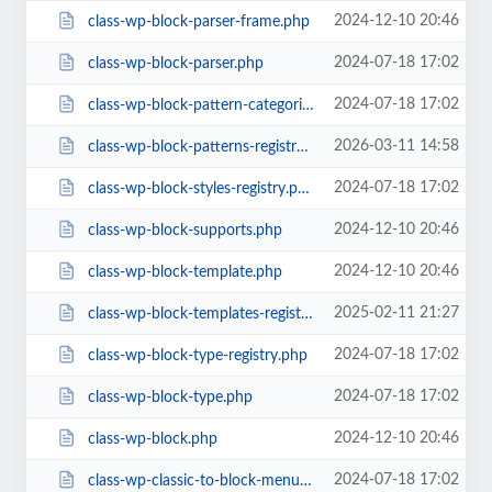
2024-12-10 20:46
class-wp-block-parser-frame.php
2024-07-18 17:02
class-wp-block-parser.php
2024-07-18 17:02
class-wp-block-pattern-categories-registry.php
2026-03-11 14:58
class-wp-block-patterns-registry.php
2024-07-18 17:02
class-wp-block-styles-registry.php
2024-12-10 20:46
class-wp-block-supports.php
2024-12-10 20:46
class-wp-block-template.php
2025-02-11 21:27
class-wp-block-templates-registry.php
2024-07-18 17:02
class-wp-block-type-registry.php
2024-07-18 17:02
class-wp-block-type.php
2024-12-10 20:46
class-wp-block.php
2024-07-18 17:02
class-wp-classic-to-block-menu-converter.php