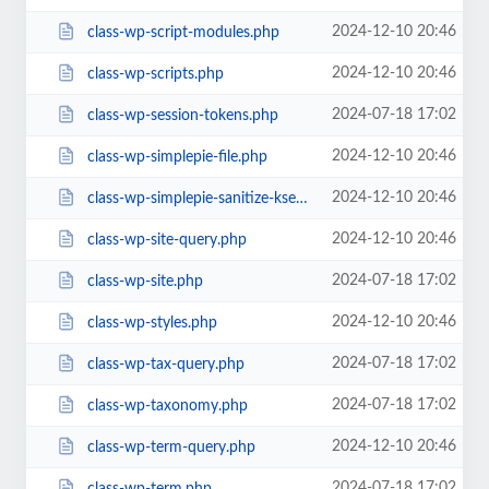
2024-12-10 20:46
class-wp-script-modules.php
2024-12-10 20:46
class-wp-scripts.php
2024-07-18 17:02
class-wp-session-tokens.php
2024-12-10 20:46
class-wp-simplepie-file.php
2024-12-10 20:46
class-wp-simplepie-sanitize-kses.php
2024-12-10 20:46
class-wp-site-query.php
2024-07-18 17:02
class-wp-site.php
2024-12-10 20:46
class-wp-styles.php
2024-07-18 17:02
class-wp-tax-query.php
2024-07-18 17:02
class-wp-taxonomy.php
2024-12-10 20:46
class-wp-term-query.php
2024-07-18 17:02
class-wp-term.php