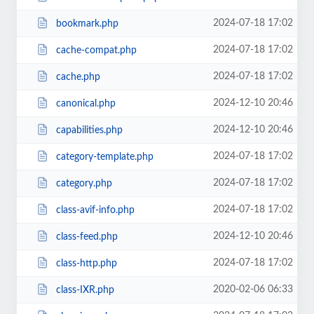
2024-07-18 17:02
bookmark.php
2024-07-18 17:02
cache-compat.php
2024-07-18 17:02
cache.php
2024-12-10 20:46
canonical.php
2024-12-10 20:46
capabilities.php
2024-07-18 17:02
category-template.php
2024-07-18 17:02
category.php
2024-07-18 17:02
class-avif-info.php
2024-12-10 20:46
class-feed.php
2024-07-18 17:02
class-http.php
2020-02-06 06:33
class-IXR.php