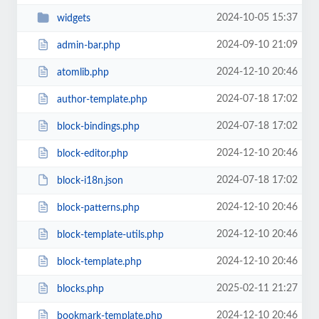
2024-10-05 15:37
widgets
2024-09-10 21:09
admin-bar.php
2024-12-10 20:46
atomlib.php
2024-07-18 17:02
author-template.php
2024-07-18 17:02
block-bindings.php
2024-12-10 20:46
block-editor.php
2024-07-18 17:02
block-i18n.json
2024-12-10 20:46
block-patterns.php
2024-12-10 20:46
block-template-utils.php
2024-12-10 20:46
block-template.php
2025-02-11 21:27
blocks.php
2024-12-10 20:46
bookmark-template.php