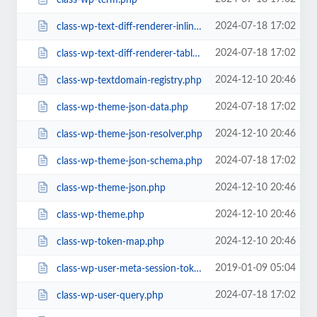
2024-07-18 17:02
class-wp-text-diff-renderer-inline.php
2024-07-18 17:02
class-wp-text-diff-renderer-table.php
2024-12-10 20:46
class-wp-textdomain-registry.php
2024-07-18 17:02
class-wp-theme-json-data.php
2024-12-10 20:46
class-wp-theme-json-resolver.php
2024-07-18 17:02
class-wp-theme-json-schema.php
2024-12-10 20:46
class-wp-theme-json.php
2024-12-10 20:46
class-wp-theme.php
2024-12-10 20:46
class-wp-token-map.php
2019-01-09 05:04
class-wp-user-meta-session-tokens.php
2024-07-18 17:02
class-wp-user-query.php