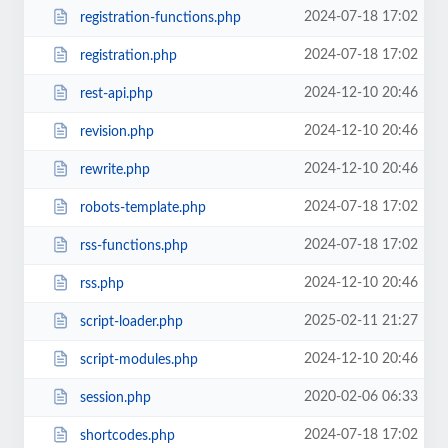
2024-07-18 17:02
registration-functions.php
2024-07-18 17:02
registration.php
2024-12-10 20:46
rest-api.php
2024-12-10 20:46
revision.php
2024-12-10 20:46
rewrite.php
2024-07-18 17:02
robots-template.php
2024-07-18 17:02
rss-functions.php
2024-12-10 20:46
rss.php
2025-02-11 21:27
script-loader.php
2024-12-10 20:46
script-modules.php
2020-02-06 06:33
session.php
2024-07-18 17:02
shortcodes.php