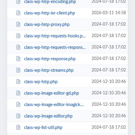
2024-07-18 17:02
class-wp-http-encoding.php
2026-03-11 14:58
class-wp-http-ixr-client.php
2024-07-18 17:02
class-wp-http-proxy.php
2024-07-18 17:02
class-wp-http-requests-hooks.php
2024-07-18 17:02
class-wp-http-requests-response.php
2024-07-18 17:02
class-wp-http-response.php
2024-07-18 17:02
class-wp-http-streams.php
2024-12-10 20:46
class-wp-http.php
2024-12-10 20:46
class-wp-image-editor-gd.php
2024-12-10 20:46
class-wp-image-editor-imagick.php
2024-12-10 20:46
class-wp-image-editor.php
2024-07-18 17:02
class-wp-list-util.php