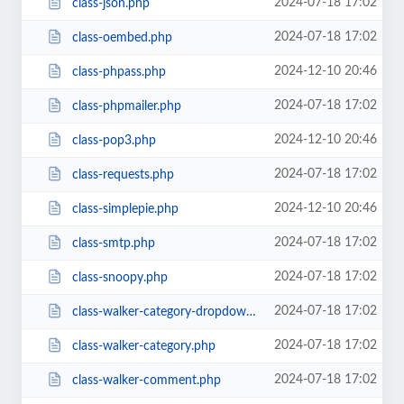
2024-07-18 17:02
class-json.php
2024-07-18 17:02
class-oembed.php
2024-12-10 20:46
class-phpass.php
2024-07-18 17:02
class-phpmailer.php
2024-12-10 20:46
class-pop3.php
2024-07-18 17:02
class-requests.php
2024-12-10 20:46
class-simplepie.php
2024-07-18 17:02
class-smtp.php
2024-07-18 17:02
class-snoopy.php
2024-07-18 17:02
class-walker-category-dropdown.php
2024-07-18 17:02
class-walker-category.php
2024-07-18 17:02
class-walker-comment.php