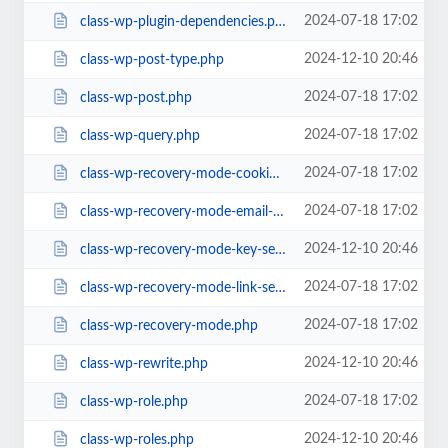
2024-07-18 17:02
class-wp-plugin-dependencies.php
2024-12-10 20:46
class-wp-post-type.php
2024-07-18 17:02
class-wp-post.php
2024-07-18 17:02
class-wp-query.php
2024-07-18 17:02
class-wp-recovery-mode-cookie-service.php
2024-07-18 17:02
class-wp-recovery-mode-email-service.php
2024-12-10 20:46
class-wp-recovery-mode-key-service.php
2024-07-18 17:02
class-wp-recovery-mode-link-service.php
2024-07-18 17:02
class-wp-recovery-mode.php
2024-12-10 20:46
class-wp-rewrite.php
2024-07-18 17:02
class-wp-role.php
2024-12-10 20:46
class-wp-roles.php