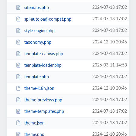
2024-07-18 17:02
sitemaps.php
2024-07-18 17:02
spl-autoload-compat.php
2024-07-18 17:02
style-engine.php
2024-12-10 20:46
taxonomy.php
2024-07-18 17:02
template-canvas.php
2026-03-11 14:58
template-loader.php
2024-07-18 17:02
template.php
2024-12-10 20:46
theme-i18n.json
2024-07-18 17:02
theme-previews.php
2024-07-18 17:02
theme-templates.php
2024-07-18 17:02
theme.json
2024-12-10 20:46
theme.php