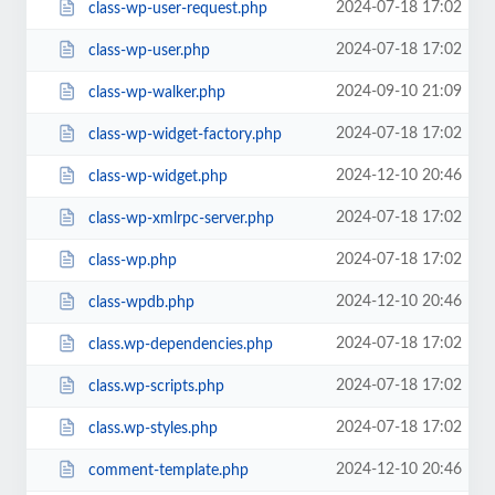
2024-07-18 17:02
class-wp-user-request.php
2024-07-18 17:02
class-wp-user.php
2024-09-10 21:09
class-wp-walker.php
2024-07-18 17:02
class-wp-widget-factory.php
2024-12-10 20:46
class-wp-widget.php
2024-07-18 17:02
class-wp-xmlrpc-server.php
2024-07-18 17:02
class-wp.php
2024-12-10 20:46
class-wpdb.php
2024-07-18 17:02
class.wp-dependencies.php
2024-07-18 17:02
class.wp-scripts.php
2024-07-18 17:02
class.wp-styles.php
2024-12-10 20:46
comment-template.php