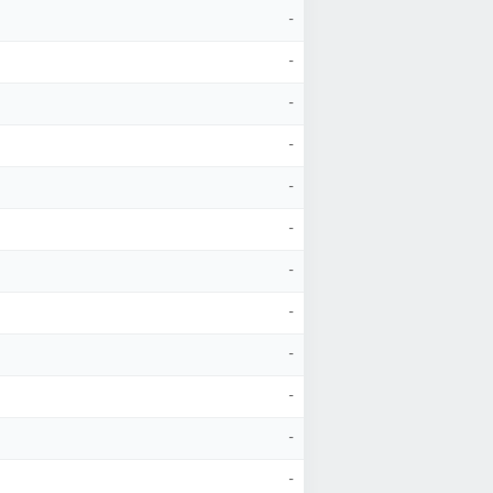
-
-
-
-
-
-
-
-
-
-
-
-