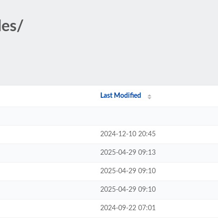
des/
Last Modified
2024-12-10 20:45
2025-04-29 09:13
2025-04-29 09:10
2025-04-29 09:10
2024-09-22 07:01