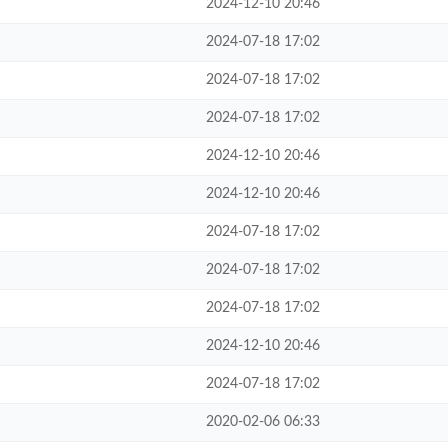
2024-12-10 20:46
2024-07-18 17:02
2024-07-18 17:02
2024-07-18 17:02
2024-12-10 20:46
2024-12-10 20:46
2024-07-18 17:02
2024-07-18 17:02
2024-07-18 17:02
2024-12-10 20:46
2024-07-18 17:02
2020-02-06 06:33