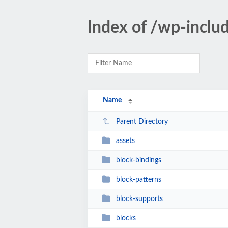
Index of /wp-inclu
Name
Parent Directory
assets
block-bindings
block-patterns
block-supports
blocks