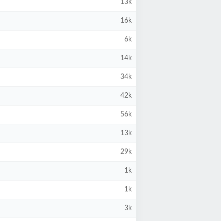
13k
16k
6k
14k
34k
42k
56k
13k
29k
1k
1k
3k