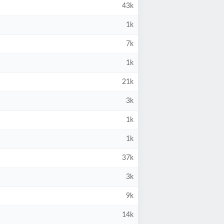
43k
1k
7k
1k
21k
3k
1k
1k
37k
3k
9k
14k