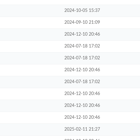
2024-10-05 15:37
2024-09-10 21:09
2024-12-10 20:46
2024-07-18 17:02
2024-07-18 17:02
2024-12-10 20:46
2024-07-18 17:02
2024-12-10 20:46
2024-12-10 20:46
2024-12-10 20:46
2025-02-11 21:27