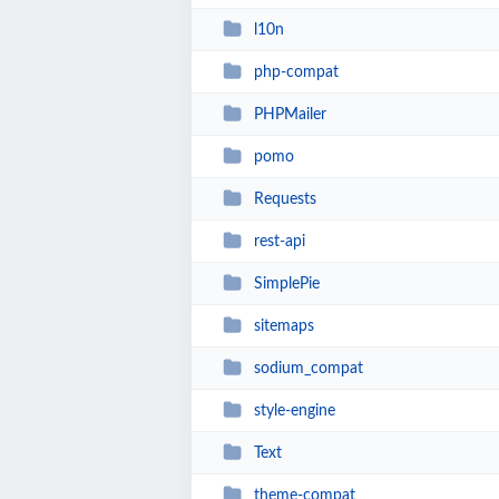
l10n
php-compat
PHPMailer
pomo
Requests
rest-api
SimplePie
sitemaps
sodium_compat
style-engine
Text
theme-compat