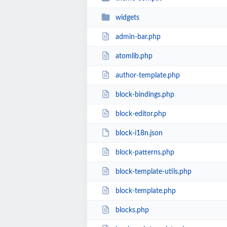
widgets
admin-bar.php
atomlib.php
author-template.php
block-bindings.php
block-editor.php
block-i18n.json
block-patterns.php
block-template-utils.php
block-template.php
blocks.php