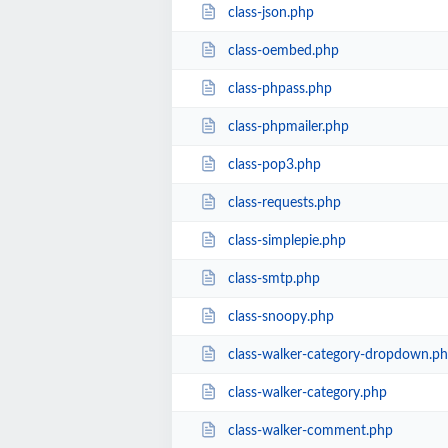
class-json.php
class-oembed.php
class-phpass.php
class-phpmailer.php
class-pop3.php
class-requests.php
class-simplepie.php
class-smtp.php
class-snoopy.php
class-walker-category-dropdown.p
class-walker-category.php
class-walker-comment.php