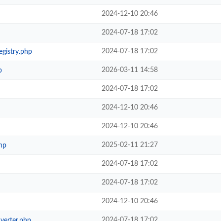
2024-12-10 20:46
2024-07-18 17:02
2024-07-18 17:02
egistry.php
2026-03-11 14:58
p
2024-07-18 17:02
2024-12-10 20:46
2024-12-10 20:46
2025-02-11 21:27
hp
2024-07-18 17:02
2024-07-18 17:02
2024-12-10 20:46
2024-07-18 17:02
verter.php