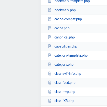
bookmark-template.php
bookmark.php
cache-compat.php
cache.php
canonical.php
capabilities.php
category-template.php
category.php
class-avif-info.php
class-feed.php
class-http.php
class-IXR.php