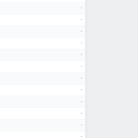
-
-
-
-
-
-
-
-
-
-
-
-