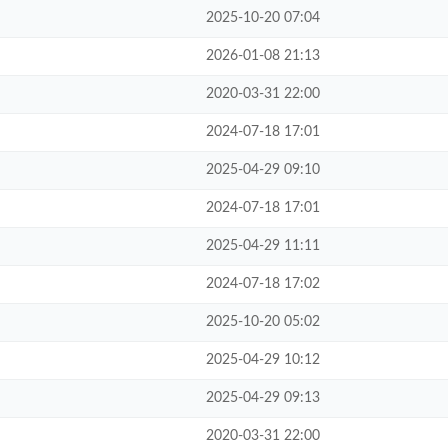
2025-10-20 07:04
2026-01-08 21:13
2020-03-31 22:00
2024-07-18 17:01
2025-04-29 09:10
2024-07-18 17:01
2025-04-29 11:11
2024-07-18 17:02
2025-10-20 05:02
2025-04-29 10:12
2025-04-29 09:13
2020-03-31 22:00