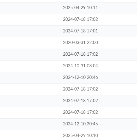
2025-04-29 10:11
2024-07-18 17:02
2024-07-18 17:01
2020-03-31 22:00
2024-07-18 17:02
2024-10-31 08:04
2024-12-10 20:46
2024-07-18 17:02
2024-07-18 17:02
2024-07-18 17:02
2024-12-10 20:45
2025-04-29 10:10