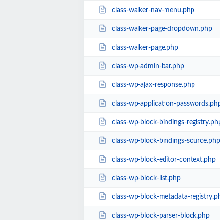
class-walker-nav-menu.php
class-walker-page-dropdown.php
class-walker-page.php
class-wp-admin-bar.php
class-wp-ajax-response.php
class-wp-application-passwords.ph
class-wp-block-bindings-registry.ph
class-wp-block-bindings-source.php
class-wp-block-editor-context.php
class-wp-block-list.php
class-wp-block-metadata-registry.p
class-wp-block-parser-block.php