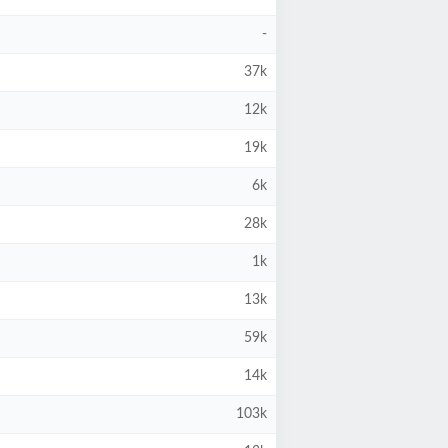
-
37k
12k
19k
6k
28k
1k
13k
59k
14k
103k