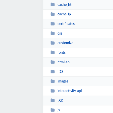
cache_html
cache_ip
certificates
css
customize
fonts
html-api
ID3
images
interactivity-api
IXR
js