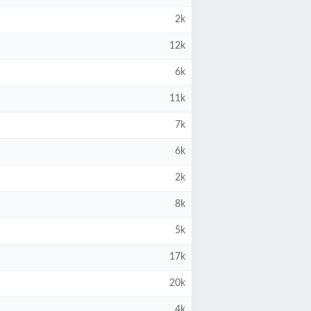
2k
12k
6k
11k
7k
6k
2k
8k
5k
17k
20k
4k