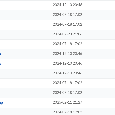
2024-12-10 20:46
2024-07-18 17:02
2024-07-18 17:02
2024-07-23 21:06
2024-07-18 17:02
2024-12-10 20:46
p
2024-12-10 20:46
p
2024-12-10 20:46
2024-07-18 17:02
2024-07-18 17:02
2025-02-11 21:27
hp
2024-07-18 17:02