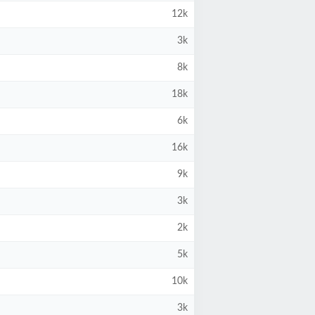
12k
3k
8k
18k
6k
16k
9k
3k
2k
5k
10k
3k